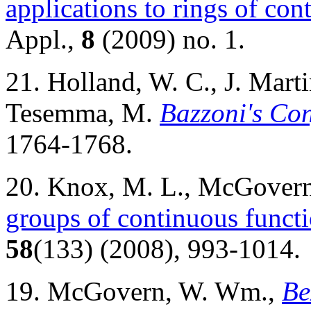
applications to rings of con
Appl.,
8
(2009) no. 1.
21. Holland, W. C., J. Mar
Tesemma, M.
Bazzoni's Con
1764-1768.
20. Knox, M. L., McGover
groups of continuous functi
58
(133) (2008), 993-1014.
19. McGovern, W. Wm.,
Be