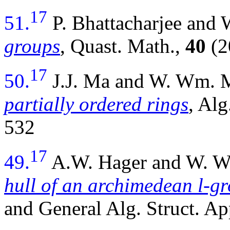
17
51.
P. Bhattacharjee an
groups
, Quast. Math.,
40
(2
17
50.
J.J. Ma and W. Wm.
partially ordered rings
, Alg
532
17
49.
A.W. Hager and W. 
hull of an archimedean l-g
and General Alg. Struct. Ap