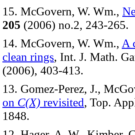
15. McGovern, W. Wm.,
Ne
205
(2006) no.2, 243-265.
14. McGovern, W. Wm.,
A 
clean rings
, Int. J. Math. 
(2006), 403-413.
13. Gomez-Perez, J., McG
on
C(X)
revisited
, Top. App
1848.
12. Hager, A. W., Kimber,