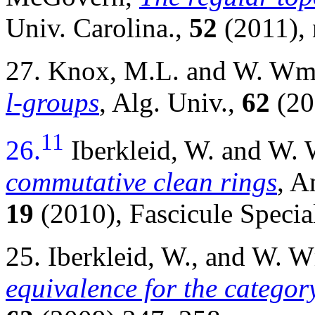
Univ. Carolina.,
52
(2011), 
27. Knox, M.L. and W. W
l-groups
, Alg. Univ.,
62
(20
11
26.
Iberkleid, W. and W
commutative clean rings
, A
19
(2010), Fascicule Speci
25. Iberkleid, W., and W.
equivalence for the categor