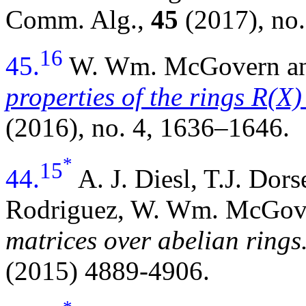
Comm. Alg.,
45
(2017), no.
16
45.
W. Wm. McGovern an
properties of the rings R(X
(2016), no. 4, 1636–1646.
*
15
44.
A. J. Diesl, T.J. Dor
Rodriguez, W. Wm. McGov
matrices over abelian rings
(2015) 4889-4906.