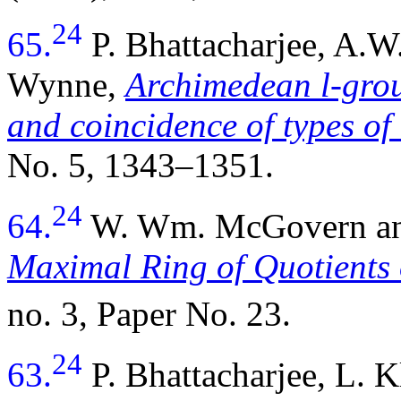
24
65.
P. Bhattacharjee, A.
Wynne,
Archimedean l-group
and coincidence of types of 
No. 5, 1343–1351.
24
64.
W. Wm. McGovern and
Maximal Ring of Quotients 
no. 3, Paper No. 23.
24
63.
P. Bhattacharjee, L. 