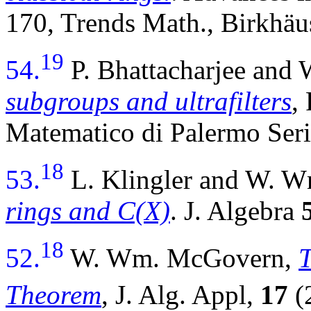
170, Trends Math., Birkhäu
19
54.
P. Bhattacharjee an
subgroups and ultrafilters
,
Matematico di Palermo Ser
18
53.
L. Klingler and W. 
rings and C(X)
. J. Algebra
18
52.
W. Wm. McGovern,
T
Theorem
, J. Alg. Appl,
17
(2