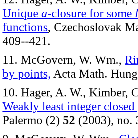
Unique
a
-closure for some
functions
, Czechoslovak Ma
409--421.
11. McGovern, W. Wm.,
Ri
by points,
Acta Math. Hung
10. Hager, A. W., Kimber,
Weakly least integer closed
Palermo (2)
52
(2003), no. 