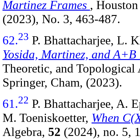
Martinez Frames
, Houston
(2023), No. 3, 463-487.
23
62.
P. Bhattacharjee, L. 
Yosida, Martinez, and A+B 
Theoretic, and Topological
Springer, Cham, (2023).
22
61.
P. Bhattacharjee, A.
M. Toeniskoetter,
When C(X)
Algebra,
52
(2024), no. 5,