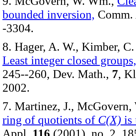
9. McGovern, W. Wm.,
Cle
bounded inversion,
Comm. 
-3304.
8. Hager, A. W., Kimber, 
Least integer closed groups
245--260, Dev. Math.,
7
, K
2002.
7. Martinez, J., McGovern
ring of quotients of
C(X)
is
Appl.
116
(2001), no. 2, 18