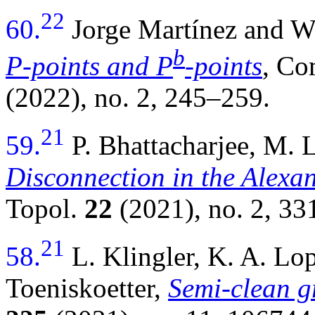
22
60.
Jorge Martínez and 
b
P-points and P
-points
, Co
(2022), no. 2, 245–259.
21
59.
P. Bhattacharjee, M.
Disconnection in the Alexan
Topol.
22
(2021), no. 2, 33
21
58.
L. Klingler, K. A. L
Toeniskoetter,
Semi-clean g