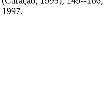
(Curaçao, 1995), 149--166,
1997.