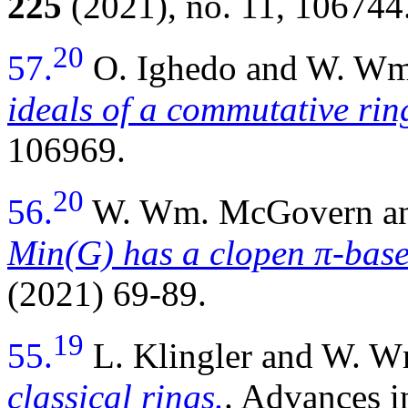
225
(2021), no. 11, 106744
20
57.
O. Ighedo and W. W
ideals of a commutative rin
106969.
20
56.
W. Wm. McGovern and
Min(G) has a clopen π-bas
(2021) 69-89.
19
55.
L. Klingler and W. 
classical rings.
. Advances 