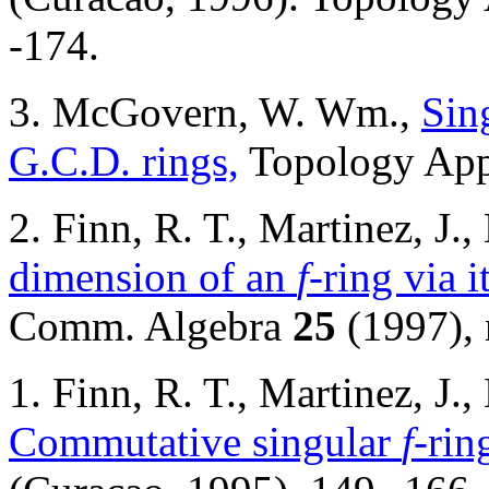
-174.
3. McGovern, W. Wm.,
Sin
G.C.D. rings,
Topology Ap
2. Finn, R. T., Martinez, 
dimension of an
f
-ring via 
Comm. Algebra
25
(1997), 
1. Finn, R. T., Martinez, J
Commutative singular
f
-rin