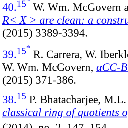
*
15
40.
W. Wm. McGovern a
R< X > are clean: a constru
(2015) 3389-3394.
*
15
39.
R. Carrera, W. Iberkl
W. Wm. McGovern,
αCC-B
(2015) 371-386.
15
38.
P. Bhatacharjee, M.
classical ring of quotients o
(2014), no. 2, 147–154.