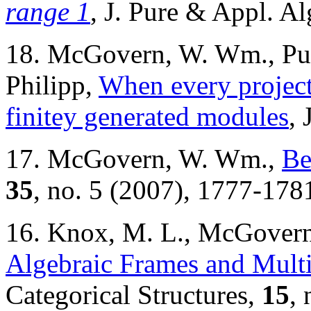
range 1
, J. Pure & Appl. A
18. McGovern, W. Wm., Pun
Philipp,
When every project
finitey generated modules
, 
17. McGovern, W. Wm.,
Be
35
, no. 5 (2007), 1777-178
16. Knox, M. L., McGover
Algebraic Frames and Multip
Categorical Structures,
15
, 