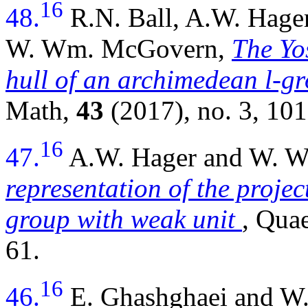
16
48.
R.N. Ball, A.W. Hager
W. Wm. McGovern,
The Yos
hull of an archimedean l-gr
Math,
43
(2017), no. 3, 10
16
47.
A.W. Hager and W. 
representation of the projec
group with weak unit
, Qua
61.
16
46.
E. Ghashghaei and 