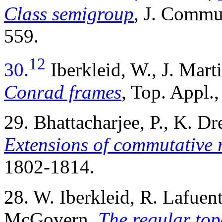
Class semigroup
, J. Commu
559.
12
30.
Iberkleid, W., J. Ma
Conrad frames
, Top. Appl.
29. Bhattacharjee, P., K. 
Extensions of commutative 
1802-1814.
28. W. Iberkleid, R. Lafue
McGovern,
The regular to