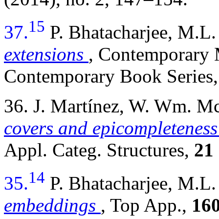
15
37.
P. Bhatacharjee, M.
extensions
, Contemporary
Contemporary Book Series,
36. J. Martínez, W. Wm. 
covers and epicompleteness
Appl. Categ. Structures,
21
14
35.
P. Bhatacharjee, M.
embeddings
, Top App.,
16