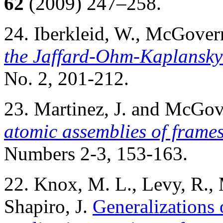
62
(2009) 247–258.
24. Iberkleid, W., McGove
the Jaffard-Ohm-Kaplansk
No. 2, 201-212.
23. Martinez, J. and McGo
atomic assemblies of frame
Numbers 2-3, 153-163.
22. Knox, M. L., Levy, R.
Shapiro, J.
Generalizations