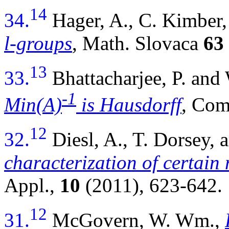
14
34.
Hager, A., C. Kimbe
l-groups
, Math. Slovaca
63
13
33.
Bhattacharjee, P. a
-1
Min(A)
is Hausdorff
, Com
12
32.
Diesl, A., T. Dorsey
characterization of certain 
Appl.,
10
(2011), 623-642.
12
31.
McGovern, W. Wm.,