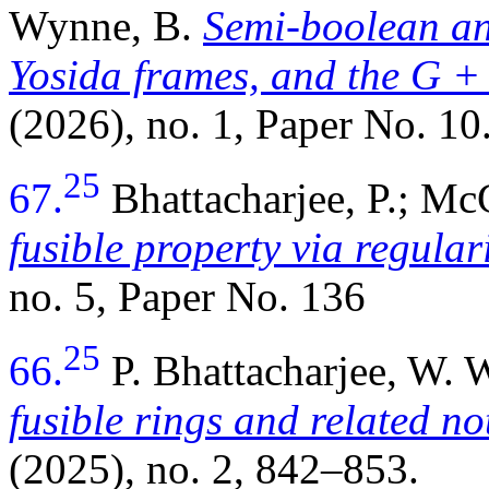
Wynne, B.
Semi-boolean a
Yosida frames, and the
G +
(2026), no. 1, Paper No. 10
25
67.
Bhattacharjee, P.; M
fusible property via regular
no. 5, Paper No. 136
25
66.
P. Bhattacharjee, W.
fusible rings and related no
(2025), no. 2, 842–853.