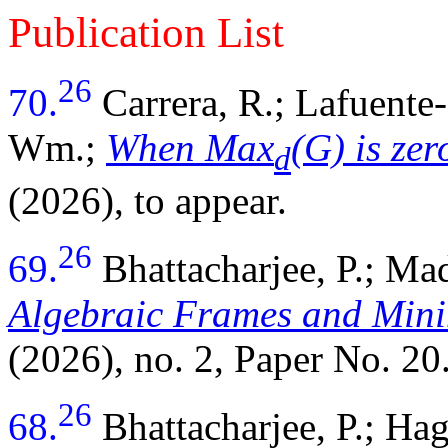
Publication List
26
70.
Carrera, R.; Lafuente
Wm.;
When Max
(G) is ze
d
(2026), to appear.
26
69.
Bhattacharjee, P.; M
Algebraic Frames and Mini
(2026), no. 2, Paper No. 20
26
68.
Bhattacharjee, P.; Ha