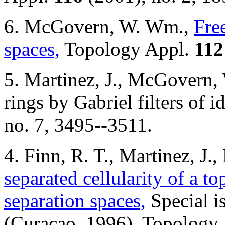
6. McGovern, W. Wm.,
Fre
spaces,
Topology Appl.
112
5. Martinez, J., McGovern,
rings by Gabriel filters of
no. 7, 3495--3511.
4. Finn, R. T., Martinez, 
separated cellularity of a to
separation spaces,
Special i
(Curacao, 1996). Topology