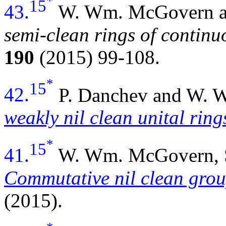
*
15
43.
W. Wm. McGovern an
semi-clean rings of continu
190
(2015) 99-108.
*
15
42.
P. Danchev and W.
weakly nil clean unital ring
*
15
41.
W. Wm. McGovern, S.
Commutative nil clean grou
(2015).