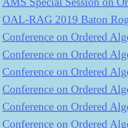
AMS Special Session on Ord
OAL-RAG 2019 Baton Ro
Conference on Ordered Alge
Conference on Ordered Alge
Conference on Ordered Alge
Conference on Ordered Alge
Conference on Ordered Alge
Conference on Ordered Alge