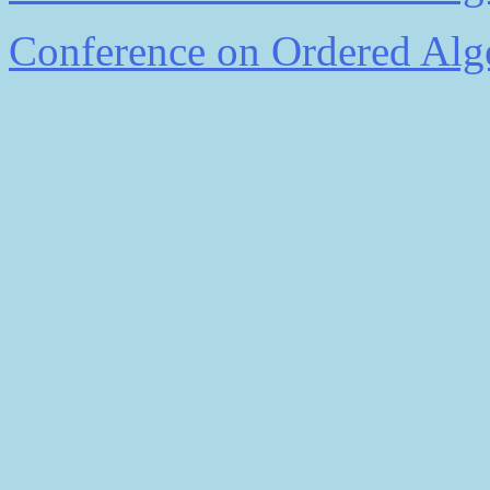
Conference on Ordered Alge