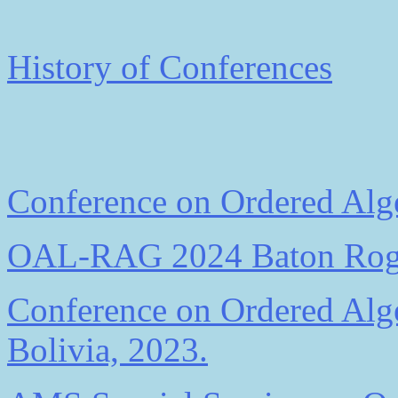
History of Conferences
Conference on Ordered Alge
OAL-RAG 2024 Baton Ro
Conference on Ordered Alge
Bolivia, 2023.