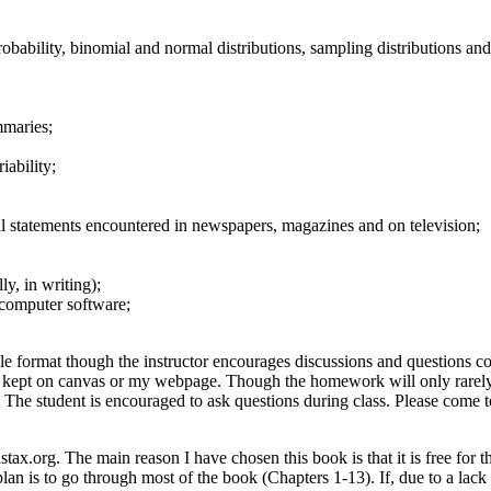
probability, binomial and normal distributions, sampling distributions a
mmaries;
iability;
cal statements encountered in newspapers, magazines and on television;
y, in writing);
 computer software;
yle format though the instructor encourages discussions and questions c
e kept on canvas or my webpage. Though the homework will only rarely b
al. The student is encouraged to ask questions during class. Please come
x.org. The main reason I have chosen this book is that it is free for 
plan is to go through most of the book (Chapters 1-13). If, due to a lack 