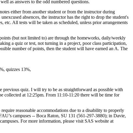
as well as answers to the odd numbered questions.
 notes either from another student or from the instructor during
 unexcused absences, the instructor has the right to drop the student's
es, etc. All tests will be taken as scheduled, unless prior arrangements
oints (but not limited to) are through the homeworks, daily/weekly
king a quiz or test, not turning in a project, poor class participation,
 possible number of points, then the student will have earned an A. The
15%, quizzes 13%,
 previous quiz. I will try to be as straightforward as possible with
be collected at 12:25pm. From 11:10-11:20 there will be time for
equire reasonable accommodations due to a disability to properly
of FAU’s campuses -- Boca Raton, SU 131 (561-297-3880); in Davie,
 campuses. For more information, please visit SAS website at