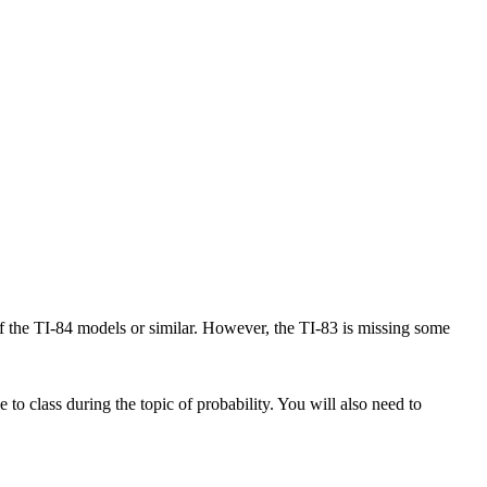
of the TI-84 models or similar. However, the TI-83 is missing some
 to class during the topic of probability. You will also need to