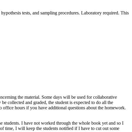
nd hypothesis tests, and sampling procedures. Laboratory required. This
oncerning the material. Some days will be used for collaborative
e collected and graded, the student is expected to do all the
 to office hours if you have additional questions about the homework.
the students. I have not worked through the whole book yet and so I
of time, I will keep the students notified if I have to cut out some