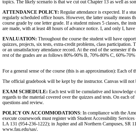
topics. The likely scenario is that we cut out Chapter 13 as well as s
ATTENDANCE POLICY:
Regular attendance is expected. If a stud
regularly scheduled office hours. However, the latter usually means the
course grade by one letter grade. If a student misses 5 classes, the inst
are made, with at least 48 hours of advance notice. I, and only I, have 
EVALUATION:
Throughout the course the student will have opport
quizzes, projects, six tests, extra-credit problems, class participation.
or an unsatisfactory attendance record. At the end of the semester if th
rest of the grades are as follows 80%-90% B, 70%-80% C, 60%-70%
For a general sense of the course (this is an approximation): Each of 
The official gradebook will be kept by the instructor. Canvas will not 
EXAM SCHEDULE:
Each test will be cumulative and knowledge of p
regards to the material covered over the quizzes and tests. On each o
questions and review.
POLICY ON ACCOMMODATIONS
: In compliance with the Am
execute coursework must register with Student Accessibility Service
LA 131 (954-236-1222); in Jupiter and all Northern Campuses, SR 111F
www.fau.edu/sas/.