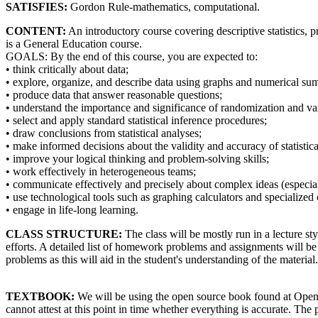
SATISFIES:
Gordon Rule-mathematics, computational.
CONTENT:
An introductory course covering descriptive statistics, 
is a General Education course.
GOALS: By the end of this course, you are expected to:
• think critically about data;
• explore, organize, and describe data using graphs and numerical su
• produce data that answer reasonable questions;
• understand the importance and significance of randomization and var
• select and apply standard statistical inference procedures;
• draw conclusions from statistical analyses;
• make informed decisions about the validity and accuracy of statisti
• improve your logical thinking and problem-solving skills;
• work effectively in heterogeneous teams;
• communicate effectively and precisely about complex ideas (especiall
• use technological tools such as graphing calculators and specialized
• engage in life-long learning.
CLASS STRUCTURE:
The class will be mostly run in a lecture st
efforts. A detailed list of homework problems and assignments will b
problems as this will aid in the student's understanding of the materi
TEXTBOOK:
We will be using the open source book found at Opensta
cannot attest at this point in time whether everything is accurate. The 