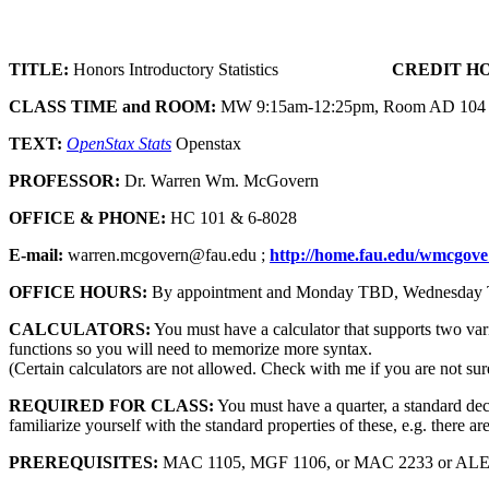
TITLE:
Honors Introductory Statistics
CREDIT H
CLASS TIME and ROOM:
MW 9:15am-12:25pm, Room AD 104
TEXT:
OpenStax Stats
Openstax
PROFESSOR:
Dr. Warren Wm. McGovern
OFFICE & PHONE:
HC 101 & 6-8028
E-mail:
warren.mcgovern@fau.edu ;
http://home.fau.edu/wmcgove
OFFICE HOURS:
By appointment and Monday TBD, Wednesday
CALCULATORS:
You must have a calculator that supports two var
functions so you will need to memorize more syntax.
(Certain calculators are not allowed. Check with me if you are not sur
REQUIRED FOR CLASS:
You must have a quarter, a standard deck 
familiarize yourself with the standard properties of these, e.g. there ar
PREREQUISITES:
MAC 1105, MGF 1106, or MAC 2233 or ALEKS