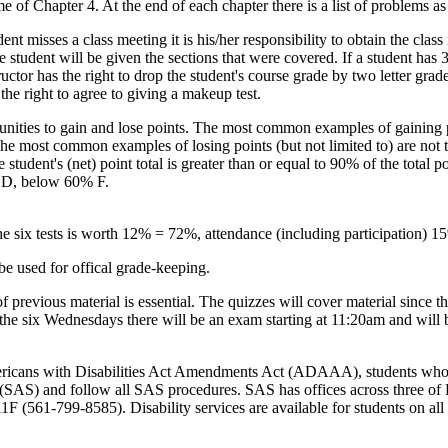
ome of Chapter 4. At the end of each chapter there is a list of problems 
ent misses a class meeting it is his/her responsibility to obtain the class
 student will be given the sections that were covered. If a student has 3
ructor has the right to drop the student's course grade by two letter grad
the right to agree to giving a makeup test.
unities to gain and lose points. The most common examples of gaining p
 The most common examples of losing points (but not limited to) are not ta
e student's (net) point total is greater than or equal to 90% of the total
 D, below 60% F.
the six tests is worth 12% = 72%, attendance (including participation) 
be used for offical grade-keeping.
revious material is essential. The quizzes will cover material since the
f the six Wednesdays there will be an exam starting at 11:20am and will 
ericans with Disabilities Act Amendments Act (ADAAA), students who r
s (SAS) and follow all SAS procedures. SAS has offices across three 
 (561-799-8585). Disability services are available for students on all