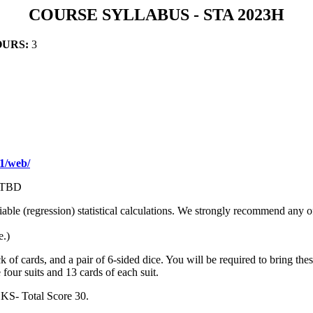
COURSE SYLLABUS - STA 2023H
OURS:
3
1/web/
 TBD
iable (regression) statistical calculations. We strongly recommend any 
e.)
of cards, and a pair of 6-sided dice. You will be required to bring these
e four suits and 13 cards of each suit.
- Total Score 30.