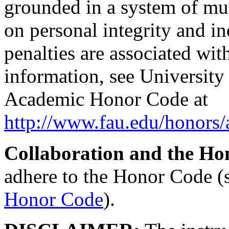
grounded in a system of mut
on personal integrity and in
penalties are associated wi
information, see Universit
Academic Honor Code at
http://www.fau.edu/honors
Collaboration and the Ho
adhere to the Honor Code (
Honor Code
).