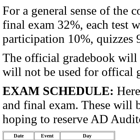
For a general sense of the c
final exam 32%, each test w
participation 10%, quizze
The official gradebook will 
will not be used for offical
EXAM SCHEDULE:
Here 
and final exam. These will b
hoping to reserve AD Audit
Date
Event
Day