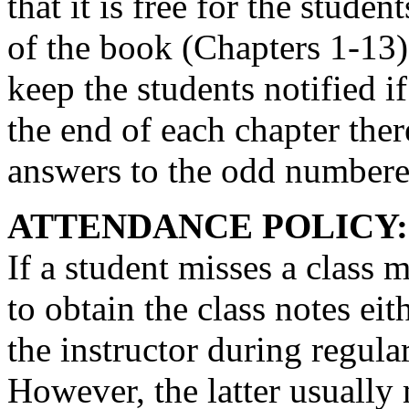
that it is free for the stude
of the book (Chapters 1-13). 
keep the students notified i
the end of each chapter there
answers to the odd numbere
ATTENDANCE POLICY:
If a student misses a class m
to obtain the class notes ei
the instructor during regula
However, the latter usually