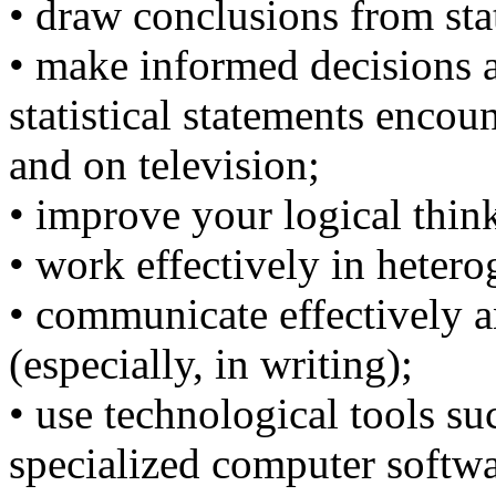
• draw conclusions from stat
• make informed decisions a
statistical statements enco
and on television;
• improve your logical thin
• work effectively in heter
• communicate effectively a
(especially, in writing);
• use technological tools su
specialized computer softwa