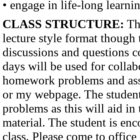
• engage in life-long learni
CLASS STRUCTURE:
The
lecture style format though 
discussions and questions c
days will be used for collabo
homework problems and ass
or my webpage. The student 
problems as this will aid in
material. The student is en
class. Please come to office