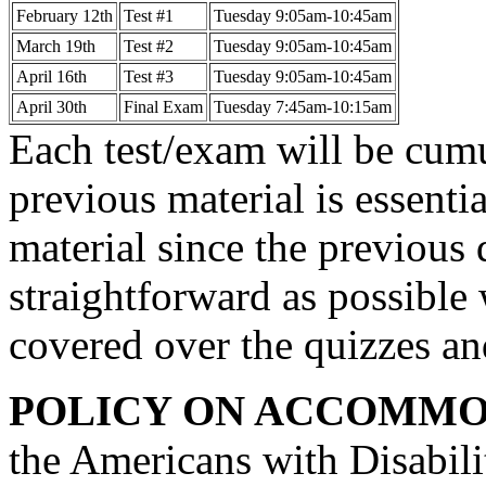
February 12th
Test #1
Tuesday 9:05am-10:45am
March 19th
Test #2
Tuesday 9:05am-10:45am
April 16th
Test #3
Tuesday 9:05am-10:45am
April 30th
Final Exam
Tuesday 7:45am-10:15am
Each test/exam will be cum
previous material is essenti
material since the previous q
straightforward as possible 
covered over the quizzes and
POLICY ON ACCOMMO
the Americans with Disabil