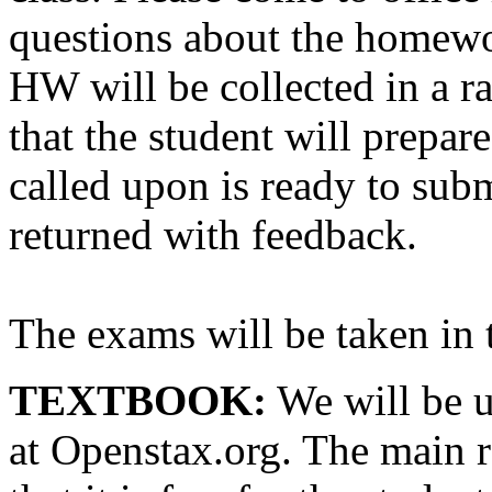
questions about the homew
HW will be collected in a r
that the student will prepar
called upon is ready to su
returned with feedback.
The exams will be taken in 
TEXTBOOK:
We will be u
at Openstax.org. The main r