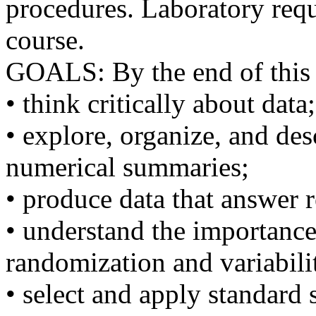
procedures. Laboratory requ
course.
GOALS: By the end of this 
• think critically about data;
• explore, organize, and de
numerical summaries;
• produce data that answer 
• understand the importance
randomization and variabili
• select and apply standard s