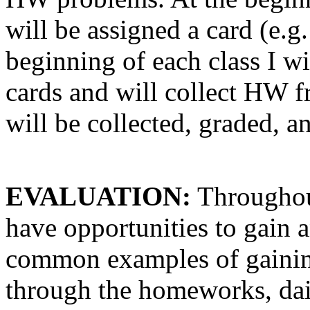
will be assigned a card (e.g.
beginning of each class I w
cards and will collect HW 
will be collected, graded, a
EVALUATION:
Throughout
have opportunities to gain 
common examples of gaining 
through the homeworks, dail