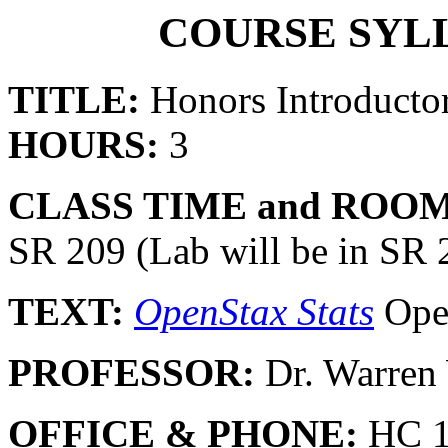
COURSE SYLL
TITLE:
Honors Introductor
HOURS:
3
CLASS TIME and ROOM
SR 209 (Lab will be in SR
TEXT:
OpenStax Stats
Ope
PROFESSOR:
Dr. Warre
OFFICE & PHONE:
HC 1