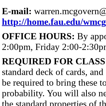
E-mail:
warren.mcgovern@
http://home.fau.edu/wmc
OFFICE HOURS:
By appo
2:00pm, Friday 2:00-2:30
REQUIRED FOR CLASS
standard deck of cards, and 
be required to bring these to
probability. You will also n
the standard properties of th