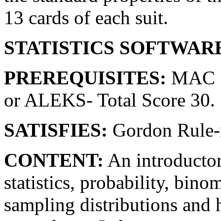
13 cards of each suit.
STATISTICS SOFTWAR
PREREQUISITES:
MAC 1
or ALEKS- Total Score 30.
SATISFIES:
Gordon Rule-m
CONTENT:
An introductor
statistics, probability, bino
sampling distributions and 