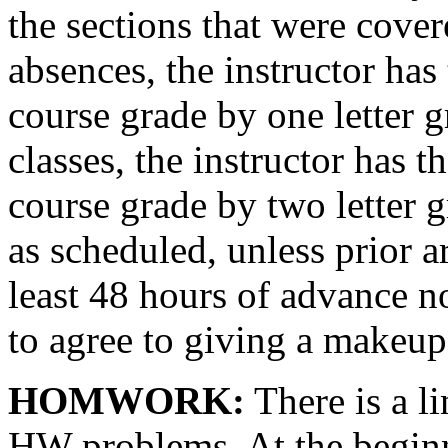
the sections that were cover
absences, the instructor has 
course grade by one letter g
classes, the instructor has t
course grade by two letter gr
as scheduled, unless prior 
least 48 hours of advance no
to agree to giving a makeup 
HOMWORK:
There is a li
HW problems. At the beginn