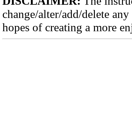
DISCLAIMER:
The instruc
change/alter/add/delete any 
hopes of creating a more en