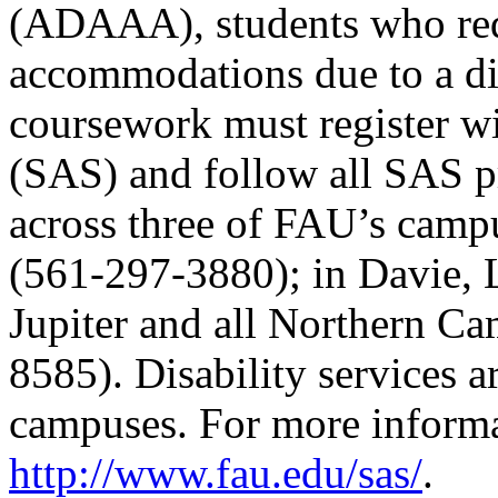
(ADAAA), students who req
accommodations due to a dis
coursework must register wi
(SAS) and follow all SAS p
across three of FAU’s camp
(561-297-3880); in Davie, 
Jupiter and all Northern C
8585). Disability services ar
campuses. For more informat
http://www.fau.edu/sas/
.