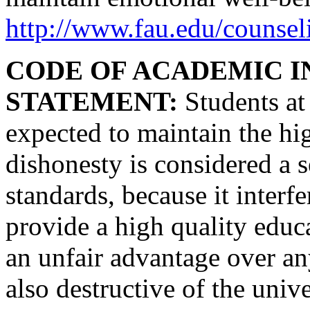
http://www.fau.edu/counsel
CODE OF ACADEMIC I
STATEMENT:
Students at 
expected to maintain the hi
dishonesty is considered a s
standards, because it interf
provide a high quality educ
an unfair advantage over an
also destructive of the uni