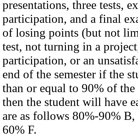
presentations, three tests, e
participation, and a final
of losing points (but not lim
test, not turning in a projec
participation, or an unsatis
end of the semester if the stu
than or equal to 90% of the 
then the student will have e
are as follows 80%-90% B
60% F.