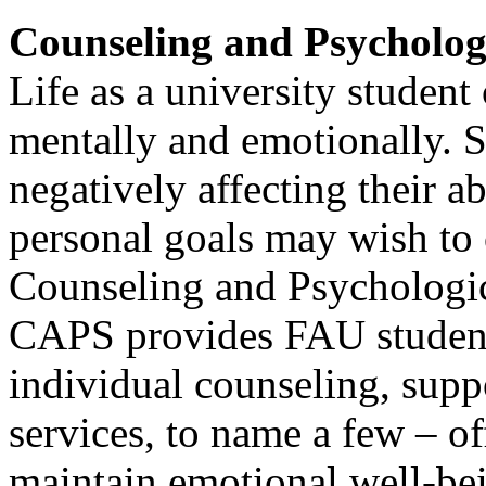
Counseling and Psycholog
Life as a university student
mentally and emotionally. S
negatively affecting their a
personal goals may wish to 
Counseling and Psychologic
CAPS provides FAU students
individual counseling, supp
services, to name a few – o
maintain emotional well-bei