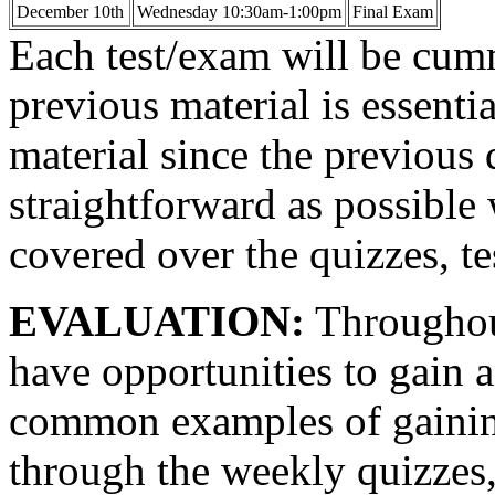
December 10th
Wednesday 10:30am-1:00pm
Final Exam
Each test/exam will be cum
previous material is essenti
material since the previous q
straightforward as possible 
covered over the quizzes, te
EVALUATION:
Throughout
have opportunities to gain 
common examples of gaining 
through the weekly quizzes, 