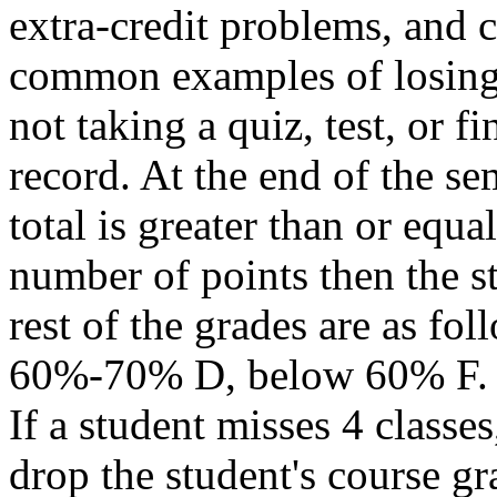
extra-credit problems, and c
common examples of losing p
not taking a quiz, test, or f
record. At the end of the sem
total is greater than or equa
number of points then the s
rest of the grades are as 
60%-70% D, below 60% F.
If a student misses 4 classes
drop the student's course gra