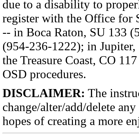
due to a disability to prop
register with the Office for
-- in Boca Raton, SU 133 (
(954-236-1222); in Jupiter,
the Treasure Coast, CO 117
OSD procedures.
DISCLAIMER:
The instruc
change/alter/add/delete any 
hopes of creating a more en