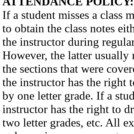
ATTENDANCE POLICY:
If a student misses a class m
to obtain the class notes ei
the instructor during regula
However, the latter usually
the sections that were covere
the instructor has the right 
by one letter grade. If a stu
instructor has the right to 
two letter grades, etc. All 