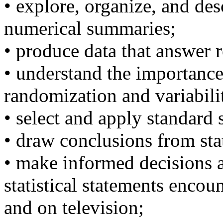
• explore, organize, and de
numerical summaries;
• produce data that answer 
• understand the importance
randomization and variabili
• select and apply standard s
• draw conclusions from stat
• make informed decisions a
statistical statements enco
and on television;