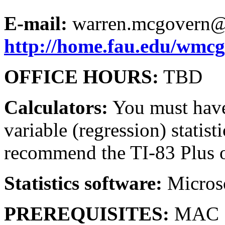
E-mail:
warren.mcgovern@
http://home.fau.edu/wmc
OFFICE HOURS:
TBD
Calculators:
You must have 
variable (regression) statist
recommend the TI-83 Plus o
Statistics software:
Microso
PREREQUISITES:
MAC 1