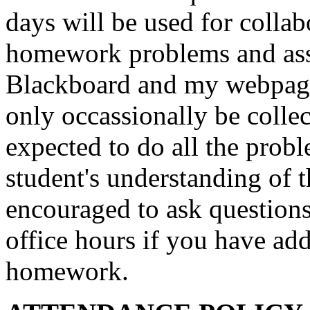
days will be used for collabo
homework problems and ass
Blackboard and my webpag
only occassionally be collec
expected to do all the proble
student's understanding of t
encouraged to ask questions
office hours if you have add
homework.