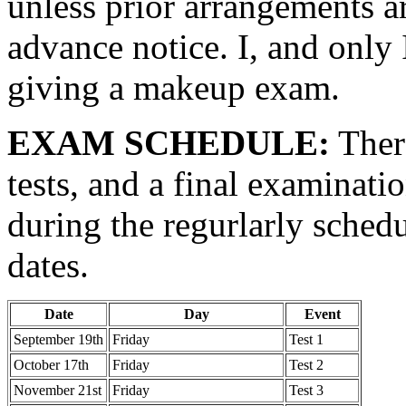
unless prior arrangements ar
advance notice. I, and only I
giving a makeup exam.
EXAM SCHEDULE:
There
tests, and a final examinatio
during the regurlarly sched
dates.
Date
Day
Event
September 19th
Friday
Test 1
October 17th
Friday
Test 2
November 21st
Friday
Test 3