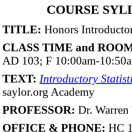
COURSE SYLL
TITLE:
Honors Introductory
CLASS TIME and ROOM
AD 103; F 10:00am-10:50
TEXT:
Introductory Statist
saylor.org Academy
PROFESSOR:
Dr. Warre
OFFICE & PHONE:
HC 1