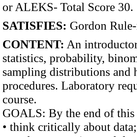
or ALEKS- Total Score 30.
SATISFIES:
Gordon Rule-m
CONTENT:
An introductor
statistics, probability, bino
sampling distributions and 
procedures. Laboratory requ
course.
GOALS: By the end of this 
• think critically about data;