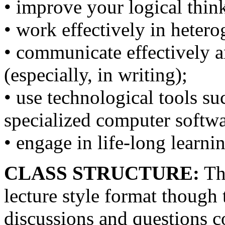
• improve your logical thin
• work effectively in heter
• communicate effectively a
(especially, in writing);
• use technological tools su
specialized computer softwa
• engage in life-long learni
CLASS STRUCTURE:
The
lecture style format though 
discussions and questions c