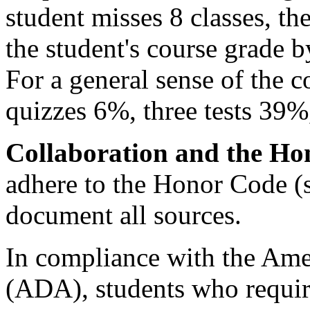
student misses 8 classes, the
the student's course grade by
For a general sense of the c
quizzes 6%, three tests 39%
Collaboration and the Ho
adhere to the Honor Code (
document all sources.
In compliance with the Amer
(ADA), students who requi