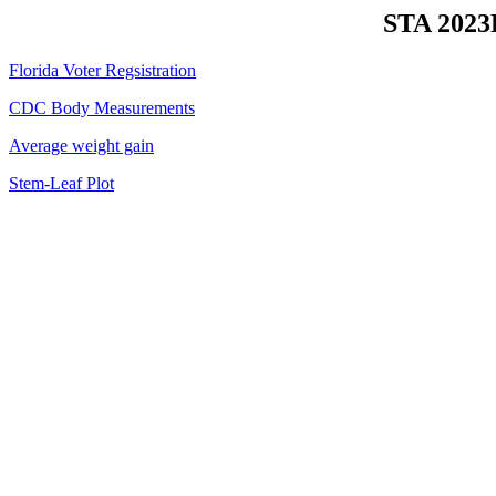
STA 2023H
Florida Voter Regsistration
CDC Body Measurements
Average weight gain
Stem-Leaf Plot