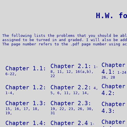
 H.W. f
The following lists the problems that you should be abl
assigned to be turned in and graded. I will also be add
Chapter
Chapter 2.1:
1-
Chapter 1.1:
4.1:
8, 11, 12, 16(a,b),
1-24
6-22,
22
26, 28
Chapter
Chapter 1.2:
Chapter 2.2:
4,
4.2:
1-4,
5, 6, 11, 12, 14,
Chapter 1.3:
Chapter 2.3:
Chapter
15, 16, 17, 18,
19, 22, 23, 26, 30,
4.3:
19,
31
Chapter
Chapter 1.4:
Chapter 2.4
1-