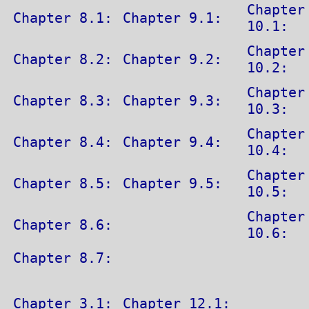
Chapter
Chapter 8.1:
Chapter 9.1:
10.1:
Chapter
Chapter 8.2:
Chapter 9.2:
10.2:
Chapter
Chapter 8.3:
Chapter 9.3:
10.3:
Chapter
Chapter 8.4:
Chapter 9.4:
10.4:
Chapter
Chapter 8.5:
Chapter 9.5:
10.5:
Chapter
Chapter 8.6:
10.6:
Chapter 8.7:
Chapter 3.1:
Chapter 12.1: