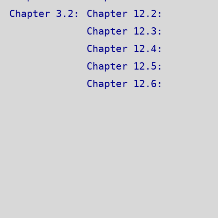
Chapter 3.2:
Chapter 12.2:
Chapter 12.3:
Chapter 12.4:
Chapter 12.5:
Chapter 12.6: