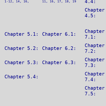
4.4:
1-12, 14, 16,
11, 16, 17, 18, 19
Chapter
4.5:
Chapter
Chapter 5.1:
Chapter 6.1:
7.1:
Chapter
Chapter 5.2:
Chapter 6.2:
7.2:
Chapter
Chapter 5.3:
Chapter 6.3:
7.3:
Chapter
Chapter 5.4:
7.4:
Chapter
7.5: