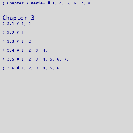
§ Chapter 2 Review
 # 1, 4, 5, 6, 7, 8.

Chapter 3 
§ 3.1
 # 1, 2. 

§ 3.2
 # 1.

§ 3.3
 # 1, 2.

§ 3.4
 # 1, 2, 3, 4. 

§ 3.5
 # 1, 2, 3, 4, 5, 6, 7.

§ 3.6
 # 1, 2, 3, 4, 5, 6.
