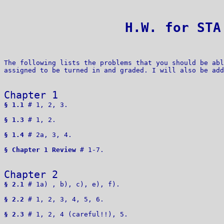
 H.W. for STA
The following lists the problems that you should be abl
assigned to be turned in and graded. I will also be add
Chapter 1
§ 1.1
 # 1, 2, 3.

§ 1.3
 # 1, 2.

§ 1.4
 # 2a, 3, 4.

§ Chapter 1 Review
 # 1-7.

Chapter 2 
§ 2.1
 # 1a) , b), c), e), f). 

§ 2.2
 # 1, 2, 3, 4, 5, 6.

§ 2.3
 # 1, 2, 4 (careful!!), 5.
