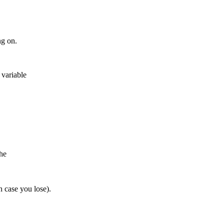
ng on.
 variable
the
h case you lose).