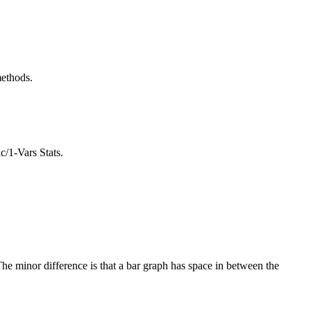
methods.
c/1-Vars Stats.
 The minor difference is that a bar graph has space in between the