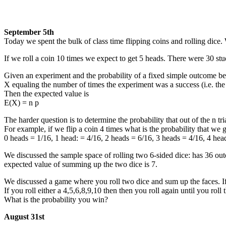
September 5th
Today we spent the bulk of class time flipping coins and rolling dice.
If we roll a coin 10 times we expect to get 5 heads. There were 30 stud
Given an experiment and the probability of a fixed simple outcome bei
X equaling the number of times the experiment was a success (i.e. th
Then the expected value is
E(X) = n p
The harder question is to determine the probability that out of the n t
For example, if we flip a coin 4 times what is the probability that we g
0 heads = 1/16, 1 head: = 4/16, 2 heads = 6/16, 3 heads = 4/16, 4 hea
We discussed the sample space of rolling two 6-sided dice: has 36 ou
expected value of summing up the two dice is 7.
We discussed a game where you roll two dice and sum up the faces. If y
If you roll either a 4,5,6,8,9,10 then then you roll again until you ro
What is the probability you win?
August 31st