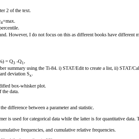
r 2 of the text.
Q
=max.
4
percentile.
nd. However, I do not focus on this as different books have different 
0%) = Q
-Q
,
3
1
er summary using the Ti-84. i) STAT/Edit to create a list, ii) STAT/Cal
ard deviation S
.
x
dified box-whisker plot.
f the data.
the difference between a parameter and statistic.
r is used for categorical data while the latter is for quantitative data.
cumulative frequencies, and cumulative relative frequencies.