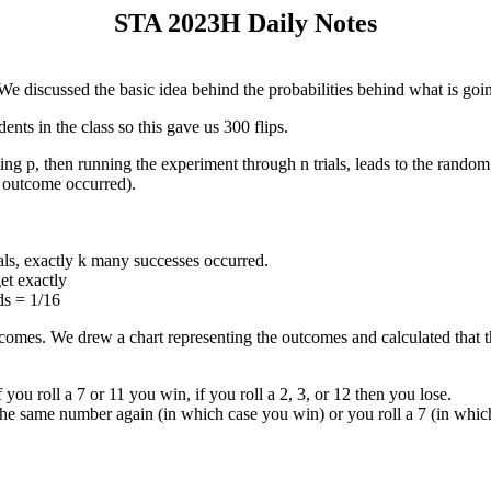
STA 2023H Daily Notes
 We discussed the basic idea behind the probabilities behind what is goi
ents in the class so this gave us 300 flips.
ng p, then running the experiment through n trials, leads to the random
e outcome occurred).
rials, exactly k many successes occurred.
et exactly
ds = 1/16
tcomes. We drew a chart representing the outcomes and calculated that 
ou roll a 7 or 11 you win, if you roll a 2, 3, or 12 then you lose.
ll the same number again (in which case you win) or you roll a 7 (in whic