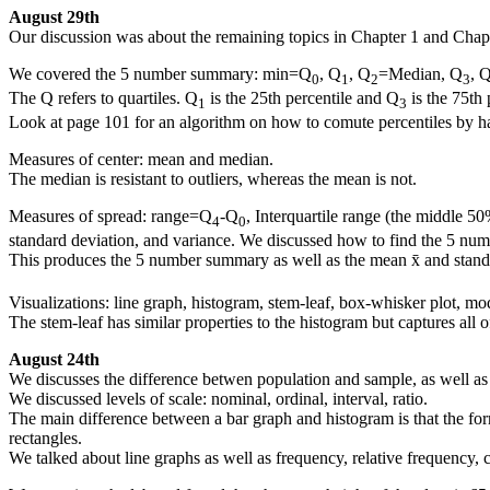
August 29th
Our discussion was about the remaining topics in Chapter 1 and Chapte
We covered the 5 number summary: min=Q
, Q
, Q
=Median, Q
, 
0
1
2
3
The Q refers to quartiles. Q
is the 25th percentile and Q
is the 75th 
1
3
Look at page 101 for an algorithm on how to comute percentiles by ha
Measures of center: mean and median.
The median is resistant to outliers, whereas the mean is not.
Measures of spread: range=Q
-Q
, Interquartile range (the middle 5
4
0
standard deviation, and variance. We discussed how to find the 5 numb
This produces the 5 number summary as well as the mean x̄ and stand
Visualizations: line graph, histogram, stem-leaf, box-whisker plot, mo
The stem-leaf has similar properties to the histogram but captures all o
August 24th
We discusses the difference betwen population and sample, as well as 
We discussed levels of scale: nominal, ordinal, interval, ratio.
The main difference between a bar graph and histogram is that the forme
rectangles.
We talked about line graphs as well as frequency, relative frequency, 