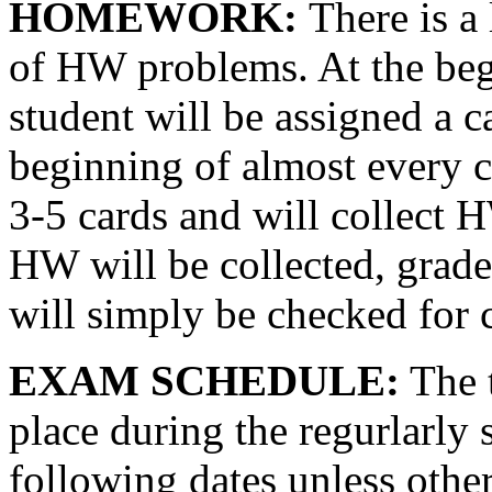
HOMEWORK:
There is a
of HW problems. At the beg
student will be assigned a ca
beginning of almost every c
3-5 cards and will collect 
HW will be collected, grad
will simply be checked for 
EXAM SCHEDULE:
The t
place during the regurlarly 
following dates unless othe