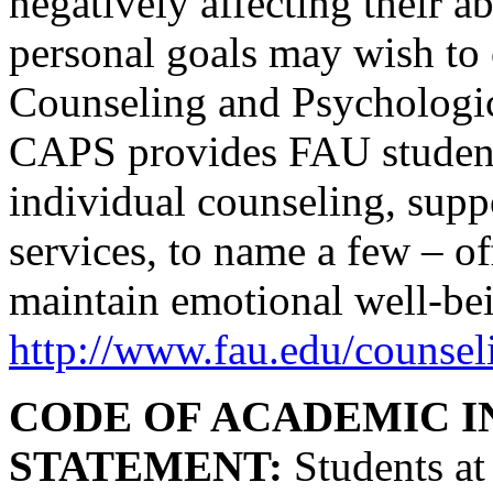
negatively affecting their a
personal goals may wish to 
Counseling and Psychologic
CAPS provides FAU students
individual counseling, supp
services, to name a few – o
maintain emotional well-bei
http://www.fau.edu/counsel
CODE OF ACADEMIC I
STATEMENT:
Students at 