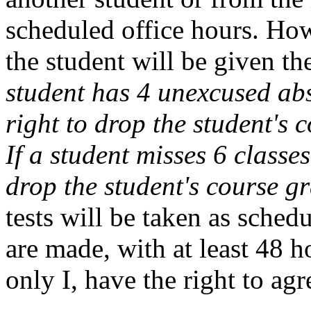
scheduled office hours. How
the student will be given th
student has 4 unexcused abs
right to drop the student's 
If a student misses 6 classes
drop the student's course gr
tests will be taken as sched
are made, with at least 48 h
only I, have the right to ag