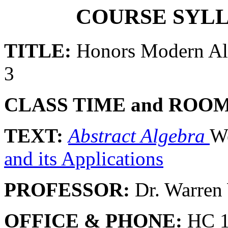
COURSE SYLL
TITLE:
Honors Modern A
3
CLASS TIME and ROOM
TEXT:
Abstract Algebra
We
and its Applications
PROFESSOR:
Dr. Warre
OFFICE & PHONE:
HC 10