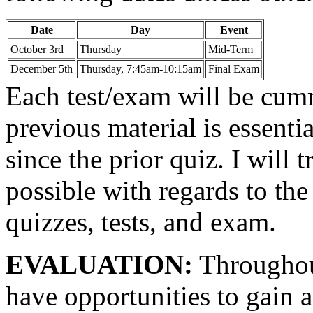
Date
Day
Event
October 3rd
Thursday
Mid-Term
December 5th
Thursday, 7:45am-10:15am
Final Exam
Each test/exam will be cum
previous material is essenti
since the prior quiz. I will 
possible with regards to the
quizzes, tests, and exam.
EVALUATION:
Throughout
have opportunities to gain 