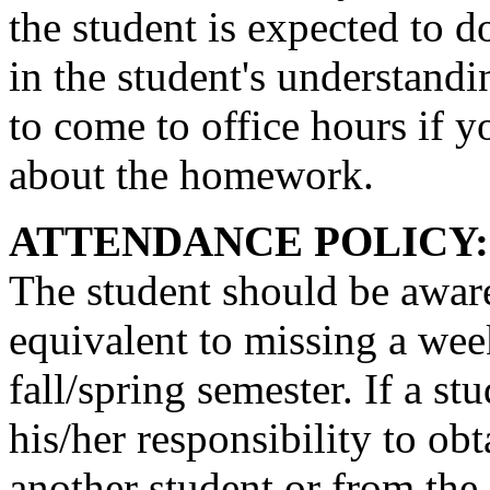
the student is expected to do
in the student's understandin
to come to office hours if y
about the homework.
ATTENDANCE POLICY:
The student should be aware
equivalent to missing a week
fall/spring semester. If a st
his/her responsibility to obt
another student or from the 