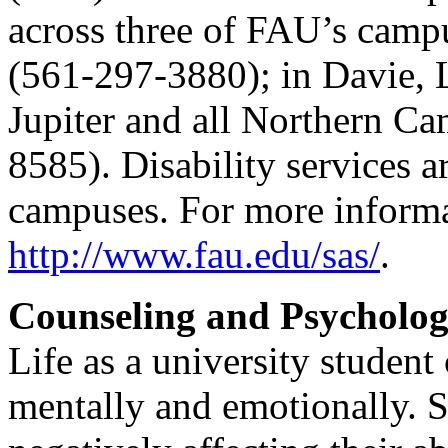
across three of FAU’s camp
(561-297-3880); in Davie, 
Jupiter and all Northern C
8585). Disability services ar
campuses. For more informat
http://www.fau.edu/sas/
.
Counseling and Psycholog
Life as a university student
mentally and emotionally. S