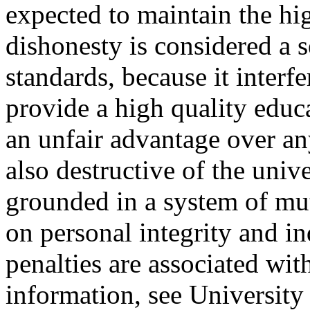
expected to maintain the hi
dishonesty is considered a s
standards, because it interf
provide a high quality educ
an unfair advantage over an
also destructive of the uni
grounded in a system of mut
on personal integrity and in
penalties are associated wi
information, see Universit