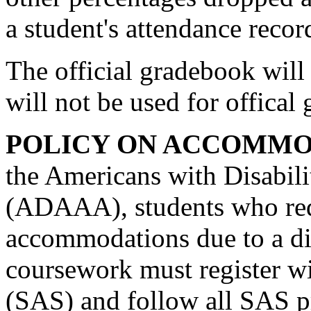
a student's attendance recor
The official gradebook will 
will not be used for offical
POLICY ON ACCOMMO
the Americans with Disabil
(ADAAA), students who req
accommodations due to a dis
coursework must register wi
(SAS) and follow all SAS p