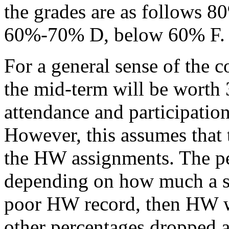
the grades are as follows
60%-70% D, below 60% F.
For a general sense of the c
the mid-term will be worth
attendance and participat
However, this assumes that t
the HW assignments. The pe
depending on how much a stu
poor HW record, then HW wi
other percentages dropped a