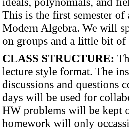
ideals, polynomials, and fie
This is the first semester o
Modern Algebra. We will s
on groups and a little bit of 
CLASS STRUCTURE:
The
lecture style format. The i
discussions and questions c
days will be used for collabo
HW problems will be kept 
homework will only occassi