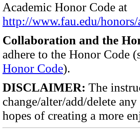
Academic Honor Code at
http://www.fau.edu/honors
Collaboration and the Ho
adhere to the Honor Code (
Honor Code
).
DISCLAIMER:
The instruc
change/alter/add/delete any 
hopes of creating a more en