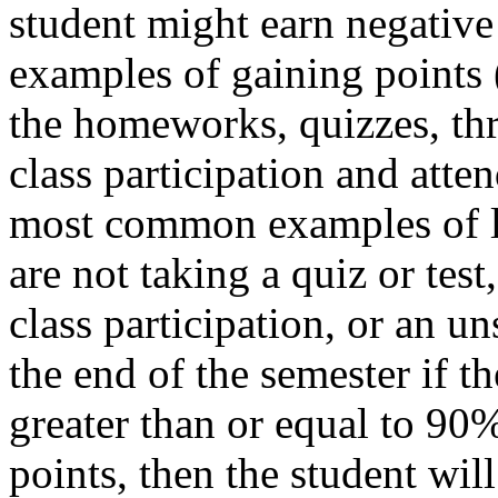
student might earn negativ
examples of gaining points (
the homeworks, quizzes, thre
class participation and atte
most common examples of lo
are not taking a quiz or test
class participation, or an u
the end of the semester if the
greater than or equal to 90%
points, then the student wil