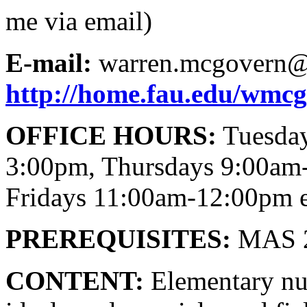
me via email)
E-mail:
warren.mcgovern@
http://home.fau.edu/wmc
OFFICE HOURS:
Tuesday
3:00pm, Thursdays 9:00am
Fridays 11:00am-12:00pm e
PREREQUISITES:
MAS 21
CONTENT:
Elementary num