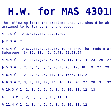
H.W. for MAS 4301
The following lists the problems that you should be abl
assigned to be turned in and graded. 

§ 1.3
 # 1,2,3,4,17,18, 20,21,29.

§ 2.3
 # 12.

§ 3.4
 # 1,2,6,7,11,8,9,10,15, 19-24 show that modulo ar
Subgroups: 34-36, 38, 46,47,48, 52,53,54

§ 4.4
 # 1, 2, 3a,b,g,h, 5, 6, 7, 11, 12, 14, 23, 26, 27
§ 5.3
 # 1, 2, 3, 4, 5, 6, 7, 8, 9,  17, 18, 19, 27, 29,
§ 6.4
 # 1, 2, 3, 4, 9*, 11, 12, 16**, 18, 21.

§ 9.3
 # 2, 3, 8, 11, 12, 14, 16, 19, 26, 27, 28, 31, 32
§ 10.3
 # 1, 2, 3, 5, 6, 7, 8, 9, 10, 11, 12, 13, 

§ 11.3
 # 1, 2, 5, 8, 9, 10, 11, 13,

§ 11.4
 # 1, 2, 3, 4, 5, 7, 8, 9, 10, 11, 12.
