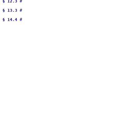
§ 12.3
 # 

§ 13.3
 # 

§ 14.4
 # 
