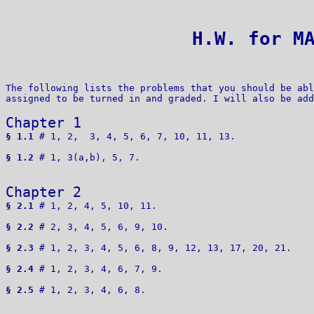
 H.W. for M
The following lists the problems that you should be abl
assigned to be turned in and graded. I will also be add
Chapter 1 
§ 1.1
 # 1, 2,  3, 4, 5, 6, 7, 10, 11, 13.

§ 1.2
 # 1, 3(a,b), 5, 7.

Chapter 2 
§ 2.1
 # 1, 2, 4, 5, 10, 11.

§ 2.2
 # 2, 3, 4, 5, 6, 9, 10. 

§ 2.3
 # 1, 2, 3, 4, 5, 6, 8, 9, 12, 13, 17, 20, 21.

§ 2.4
 # 1, 2, 3, 4, 6, 7, 9.

§ 2.5
 # 1, 2, 3, 4, 6, 8.
