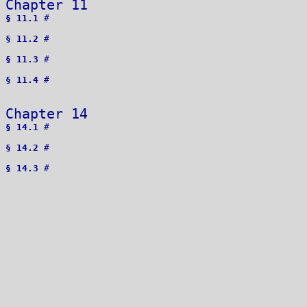
Chapter 11 
§ 11.1
 # 

§ 11.2
 # 

§ 11.3
 # 

§ 11.4
 # 

Chapter 14 
§ 14.1
 # 

§ 14.2
 # 

§ 14.3
 # 
