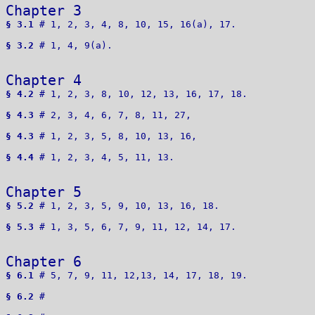
Chapter 3 
§ 3.1
 # 1, 2, 3, 4, 8, 10, 15, 16(a), 17. 

§ 3.2
 # 1, 4, 9(a).

Chapter 4 
§ 4.2
 # 1, 2, 3, 8, 10, 12, 13, 16, 17, 18.

§ 4.3
 # 2, 3, 4, 6, 7, 8, 11, 27,  

§ 4.3
 # 1, 2, 3, 5, 8, 10, 13, 16, 

§ 4.4
 # 1, 2, 3, 4, 5, 11, 13.

Chapter 5 
§ 5.2
 # 1, 2, 3, 5, 9, 10, 13, 16, 18.

§ 5.3
 # 1, 3, 5, 6, 7, 9, 11, 12, 14, 17.

Chapter 6 
§ 6.1
 # 5, 7, 9, 11, 12,13, 14, 17, 18, 19.

§ 6.2
 # 
