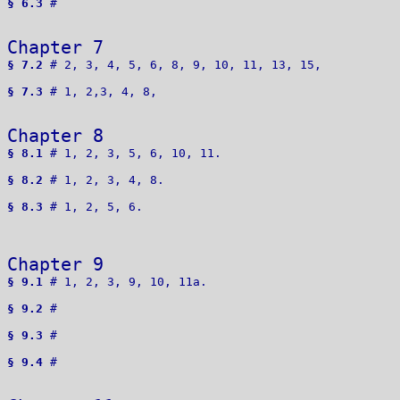
§ 6.3
 # 

Chapter 7 
§ 7.2
 # 2, 3, 4, 5, 6, 8, 9, 10, 11, 13, 15, 

§ 7.3
 # 1, 2,3, 4, 8, 

Chapter 8 
§ 8.1
 # 1, 2, 3, 5, 6, 10, 11.

§ 8.2
 # 1, 2, 3, 4, 8.

§ 8.3
 # 1, 2, 5, 6.

Chapter 9 
§ 9.1
 # 1, 2, 3, 9, 10, 11a.

§ 9.2
 # 

§ 9.3
 # 

§ 9.4
 # 
