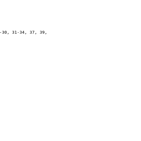
-30, 31-34, 37, 39,
