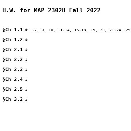
H.W. for MAP 2302H Fall 2022
§Ch 1.1
 # 1-7, 9, 10, 11-14, 15-18, 19, 20, 21-24, 25
§Ch 1.2
 # 

§Ch 2.1
 # 

§Ch 2.2
 # 

§Ch 2.3
 # 

§Ch 2.4
 # 

§Ch 2.5
 # 

§Ch 3.2
 # 
