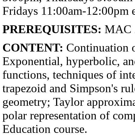
Fridays 11:00am-12:00pm e
PREREQUISITES:
MAC 2
CONTENT:
Continuation 
Exponential, hyperbolic, an
functions, techniques of inte
trapezoid and Simpson's rul
geometry; Taylor approximat
polar representation of com
Education course.