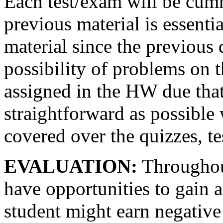
Each test/exam will be cum
previous material is essenti
material since the previous 
possibility of problems on t
assigned in the HW due that 
straightforward as possible 
covered over the quizzes, te
EVALUATION:
Throughout
have opportunities to gain 
student might earn negativ