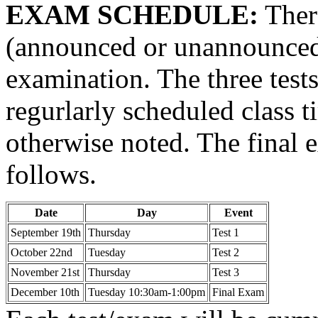
EXAM SCHEDULE:
Ther
(announced or unannounced),
examination. The three tests
regurlarly scheduled class t
otherwise noted. The final 
follows.
Date
Day
Event
September 19th
Thursday
Test 1
October 22nd
Tuesday
Test 2
November 21st
Thursday
Test 3
December 10th
Tuesday 10:30am-1:00pm
Final Exam