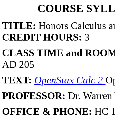
COURSE SYLL
TITLE:
Honors Calculus a
CREDIT HOURS:
3
CLASS TIME and ROOM
AD 205
TEXT:
OpenStax Calc 2
Op
PROFESSOR:
Dr. Warre
OFFICE & PHONE:
HC 1