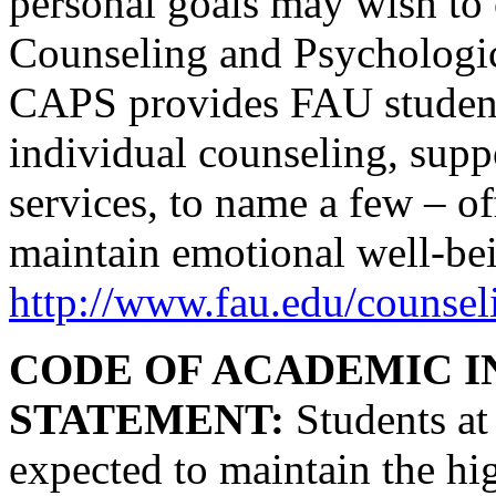
personal goals may wish to 
Counseling and Psychologic
CAPS provides FAU students
individual counseling, supp
services, to name a few – o
maintain emotional well-bei
http://www.fau.edu/counsel
CODE OF ACADEMIC I
STATEMENT:
Students at 
expected to maintain the hi