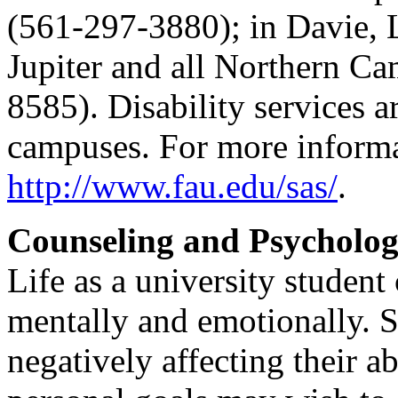
(561-297-3880); in Davie, 
Jupiter and all Northern C
8585). Disability services ar
campuses. For more informat
http://www.fau.edu/sas/
.
Counseling and Psycholog
Life as a university student
mentally and emotionally. S
negatively affecting their a