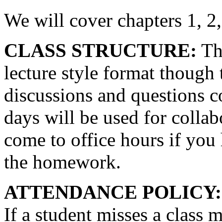
We will cover chapters 1, 2, 
CLASS STRUCTURE:
The
lecture style format though 
discussions and questions c
days will be used for collabo
come to office hours if you
the homework.
ATTENDANCE POLICY:
If a student misses a class m