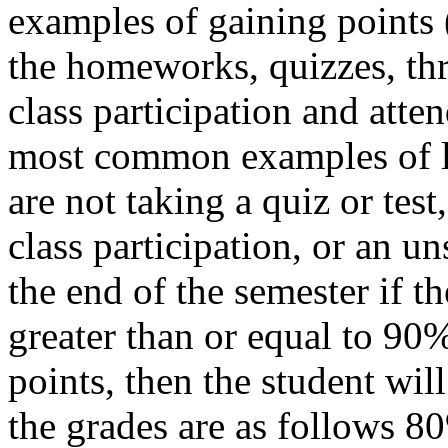
examples of gaining points (
the homeworks, quizzes, thre
class participation and atte
most common examples of lo
are not taking a quiz or test
class participation, or an u
the end of the semester if the
greater than or equal to 90%
points, then the student wil
the grades are as follows