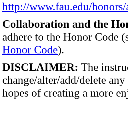
http://www.fau.edu/honors
Collaboration and the Ho
adhere to the Honor Code (
Honor Code
).
DISCLAIMER:
The instruc
change/alter/add/delete any 
hopes of creating a more en