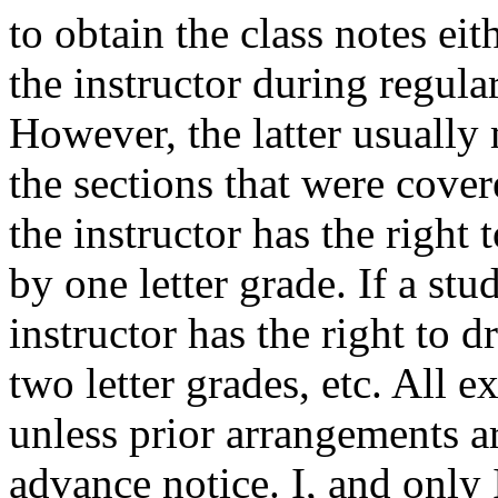
to obtain the class notes ei
the instructor during regula
However, the latter usually
the sections that were covere
the instructor has the right 
by one letter grade. If a stu
instructor has the right to 
two letter grades, etc. All 
unless prior arrangements a
advance notice. I, and only I