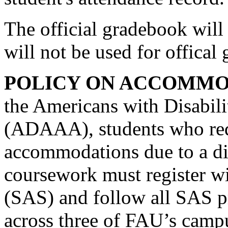
The official gradebook will 
will not be used for offical
POLICY ON ACCOMMO
the Americans with Disabil
(ADAAA), students who req
accommodations due to a dis
coursework must register wi
(SAS) and follow all SAS p
across three of FAU’s camp