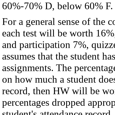
60%-70% D, below 60% F.
For a general sense of the c
each test will be worth 16%
and participation 7%, qui
assumes that the student ha
assignments. The percentag
on how much a student does
record, then HW will be wor
percentages dropped appropr
student's attendance record.