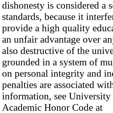
dishonesty is considered a s
standards, because it interf
provide a high quality educ
an unfair advantage over an
also destructive of the uni
grounded in a system of mut
on personal integrity and in
penalties are associated wi
information, see Universit
Academic Honor Code at