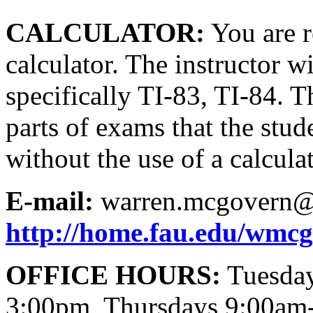
CALCULATOR:
You are r
calculator. The instructor wi
specifically TI-83, TI-84. 
parts of exams that the stud
without the use of a calculat
E-mail:
warren.mcgovern@
http://home.fau.edu/wmc
OFFICE HOURS:
Tuesday
3:00pm, Thursdays 9:00am