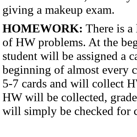
giving a makeup exam.
HOMEWORK:
There is a 
of HW problems. At the beg
student will be assigned a ca
beginning of almost every c
5-7 cards and will collect 
HW will be collected, grad
will simply be checked for 