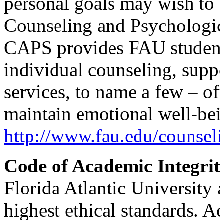
personal goals may wish to 
Counseling and Psychologic
CAPS provides FAU students
individual counseling, supp
services, to name a few – o
maintain emotional well-bei
http://www.fau.edu/counsel
Code of Academic Integrit
Florida Atlantic University 
highest ethical standards. 