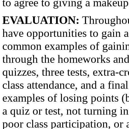
to agree to giving a makeup 
EVALUATION:
Throughout
have opportunities to gain 
common examples of gaining 
through the homeworks and
quizzes, three tests, extra-c
class attendance, and a fi
examples of losing points (b
a quiz or test, not turning 
poor class participation, or