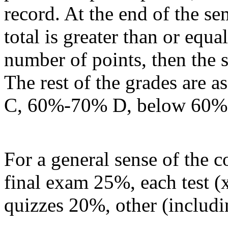
record. At the end of the sem
total is greater than or equa
number of points, then the 
The rest of the grades are
C, 60%-70% D, below 60%
For a general sense of the c
final exam 25%, each test (
quizzes 20%, other (includi