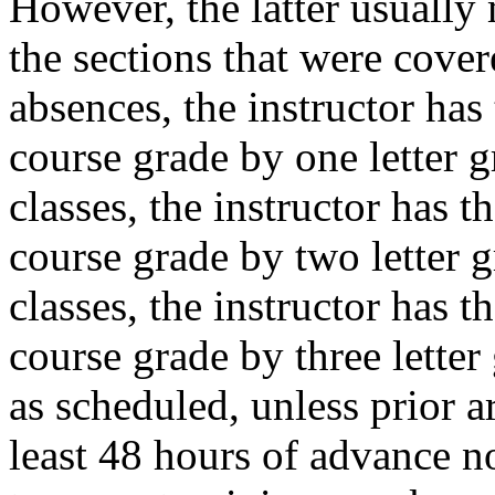
However, the latter usually
the sections that were cover
absences, the instructor has 
course grade by one letter g
classes, the instructor has t
course grade by two letter g
classes, the instructor has t
course grade by three letter 
as scheduled, unless prior 
least 48 hours of advance no