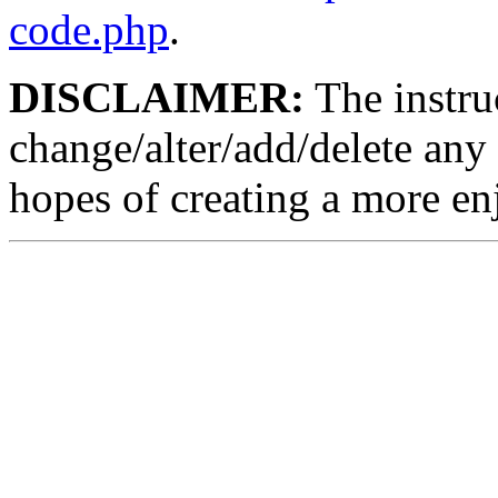
code.php
.
DISCLAIMER:
The instruc
change/alter/add/delete any 
hopes of creating a more en