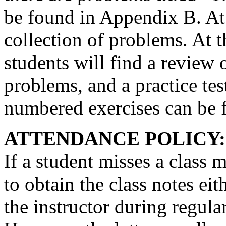
be found in Appendix B. At 
collection of problems. At t
students will find a review
problems, and a practice tes
numbered exercises can be 
ATTENDANCE POLICY:
If a student misses a class m
to obtain the class notes ei
the instructor during regula