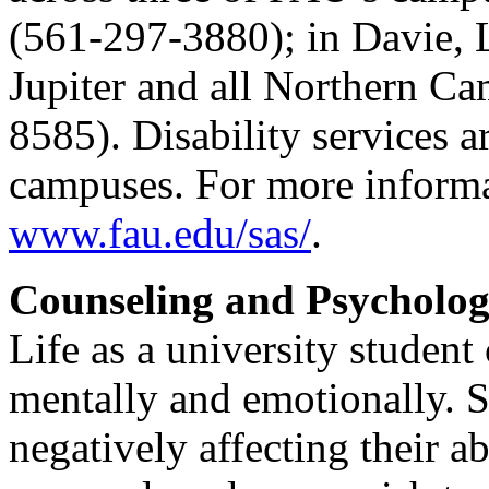
(561-297-3880); in Davie, 
Jupiter and all Northern C
8585). Disability services ar
campuses. For more informat
www.fau.edu/sas/
.
Counseling and Psycholog
Life as a university student
mentally and emotionally. S
negatively affecting their a