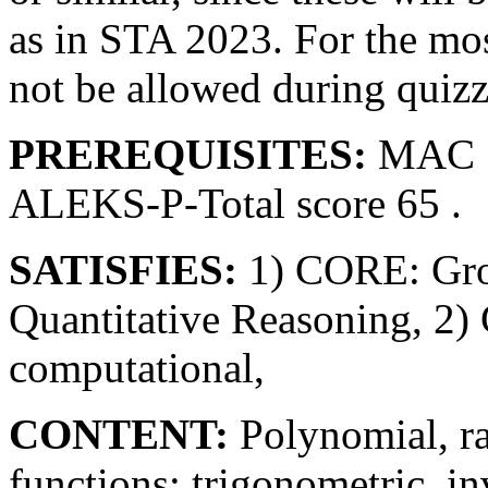
as in STA 2023. For the most
not be allowed during quizze
PREREQUISITES:
MAC 1
ALEKS-P-Total score 65 .
SATISFIES:
1) CORE: Gro
Quantitative Reasoning, 2)
computational,
CONTENT:
Polynomial, ra
functions; trigonometric, i