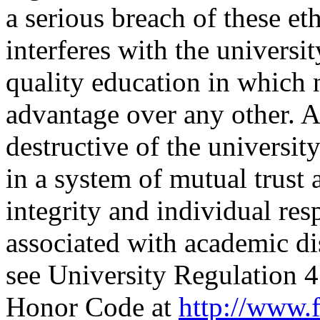
a serious breach of these eth
interferes with the universi
quality education in which 
advantage over any other. A
destructive of the universi
in a system of mutual trust
integrity and individual res
associated with academic di
see University Regulation
Honor Code at
http://www.