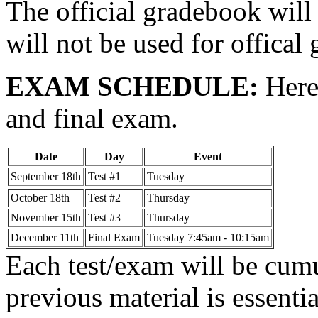
The official gradebook will 
will not be used for offical
EXAM SCHEDULE:
Here 
and final exam.
Date
Day
Event
September 18th
Test #1
Tuesday
October 18th
Test #2
Thursday
November 15th
Test #3
Thursday
December 11th
Final Exam
Tuesday 7:45am - 10:15am
Each test/exam will be cum
previous material is essenti