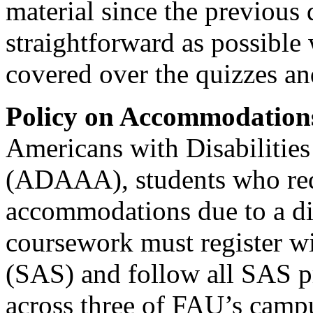
material since the previous q
straightforward as possible 
covered over the quizzes and
Policy on Accommodation
Americans with Disabiliti
(ADAAA), students who req
accommodations due to a dis
coursework must register wi
(SAS) and follow all SAS p
across three of FAU’s camp