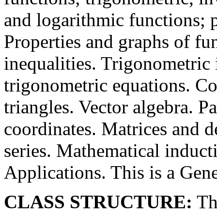
and logarithmic functions; 
Properties and graphs of fu
inequalities. Trigonometric 
trigonometric equations. Co
triangles. Vector algebra. P
coordinates. Matrices and 
series. Mathematical induct
Applications. This is a Gen
CLASS STRUCTURE:
The