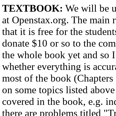
TEXTBOOK:
We will be u
at Openstax.org. The main r
that it is free for the stude
donate $10 or so to the co
the whole book yet and so I 
whether everything is accur
most of the book (Chapters 3
on some topics listed abov
covered in the book, e.g. i
there are problems titled "T