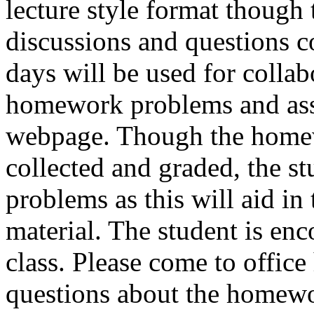
lecture style format though 
discussions and questions c
days will be used for collabo
homework problems and ass
webpage. Though the homew
collected and graded, the st
problems as this will aid in
material. The student is en
class. Please come to office
questions about the homew