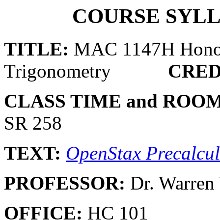
COURSE SYLL
TITLE:
MAC 1147H Honors
Trigonometry
CRED
CLASS TIME and ROOM
SR 258
TEXT:
OpenStax Precalcu
PROFESSOR:
Dr. Warre
OFFICE:
HC 101