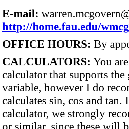
E-mail:
warren.mcgovern@
http://home.fau.edu/wmc
OFFICE HOURS:
By appo
CALCULATORS:
You are 
calculator that supports the
variable, however I do rec
calculates sin, cos and tan.
calculator, we strongly re
or similar, since these wil