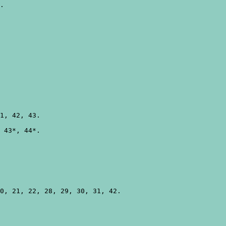
.

1, 42, 43.

 43*, 44*.

0, 21, 22, 28, 29, 30, 31, 42.
