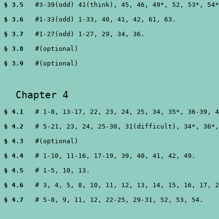
§ 3.5
   #3-39(odd) 41(think), 45, 46, 49*, 52, 53*, 54*
§ 3.6
   #1-33(odd) 1-33, 40, 41, 42, 61, 63.

§ 3.7
   #1-27(odd) 1-27, 29, 34, 36.

§ 3.8
   #(optional) 

§ 3.9
   #(optional)  

  Chapter 4 
§ 4.1
   # 1-8, 13-17, 22, 23, 24, 25, 34, 35*, 36-39, 4
§ 4.2
   # 5-21, 23, 24, 25-30, 31(difficult), 34*, 36*,
§ 4.3
   #(optional)

§ 4.4
   # 1-10, 11-16, 17-19, 39, 40, 41, 42, 49.

§ 4.5
   # 1-5, 10, 13.

§ 4.6
   # 3, 4, 5, 8, 10, 11, 12, 13, 14, 15, 16, 17, 2
§ 4.7
   # 5-8, 9, 11, 12, 22-25, 29-31, 52, 53, 54.
