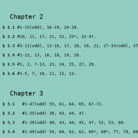
  Chapter 2 
§ 2.1
 #1-15(odd), 16-19, 24-28.

§ 2.2
 #10, 11, 17, 21, 22, 25*, 32-47.

§ 2.3
 #3-11(odd), 13-16, 17, 18, 19, 21, 27-33(odd), 37
§ 2.4
 #1-12, 13, 16, 18, 19, 20.

§ 2.5
 #1, 2, 7-13, 23, 24, 25, 27, 29.

§ 2.6
 #1-5, 7, 10, 11, 12, 13.

  Chapter 3 
§ 3.1
   #1-47(odd) 55, 61, 64, 65, 67-72.

§ 3.2
   #1-25(odd) 38, 43, 44, 47.

§ 3.3
   #1-29(odd) 40, 43, 44, 45, 47, 52, 53, 60.

§ 3.4
   #1-49(odd) 59, 60, 61, 62, 66*, 68*, 77, 79, 80