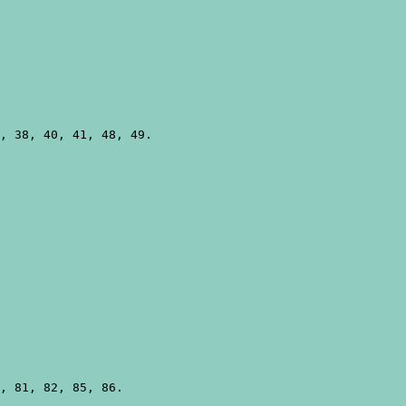
, 38, 40, 41, 48, 49.

, 81, 82, 85, 86.
