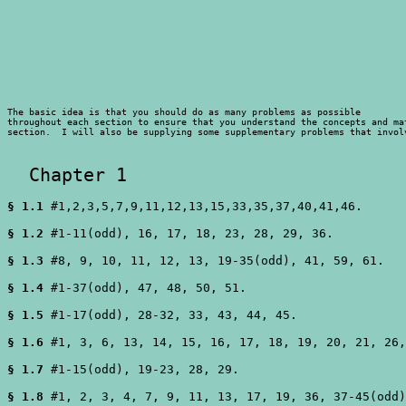
The basic idea is that you should do as many problems as possible 

throughout each section to ensure that you understand the concepts and mat
section.  I will also be supplying some supplementary problems that invol
  Chapter 1 
§ 1.1
 #1,2,3,5,7,9,11,12,13,15,33,35,37,40,41,46.

§ 1.2
 #1-11(odd), 16, 17, 18, 23, 28, 29, 36.

§ 1.3
 #8, 9, 10, 11, 12, 13, 19-35(odd), 41, 59, 61.

§ 1.4
 #1-37(odd), 47, 48, 50, 51.

§ 1.5
 #1-17(odd), 28-32, 33, 43, 44, 45.

§ 1.6
 #1, 3, 6, 13, 14, 15, 16, 17, 18, 19, 20, 21, 26,
§ 1.7
 #1-15(odd), 19-23, 28, 29.

§ 1.8
 #1, 2, 3, 4, 7, 9, 11, 13, 17, 19, 36, 37-45(odd)