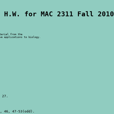
 H.W. for MAC 2311 Fall 2010
erial from the

ve applications to biology.
 27.

, 46, 47-53(odd).
